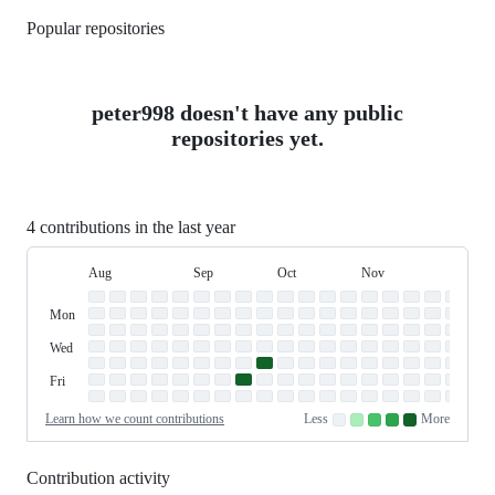
Popular repositories
Loading
peter998 doesn't have any public
repositories yet.
4 contributions in the last year
Aug
Sep
Oct
Nov
Dec
Day
August
September
October
November
Dece
Contribution
Sun
of
Sunday
Graph
Mon
Monday
Week
Tue
Tuesday
Wed
Wednesday
Thu
Thursday
Fri
Friday
Sat
Saturday
Learn how we count contributions
Less
More
No
Low
Medium-
Medium-
High
contributions.
contributions.
low
high
contributions.
contributions.
contributions.
Contribution activity