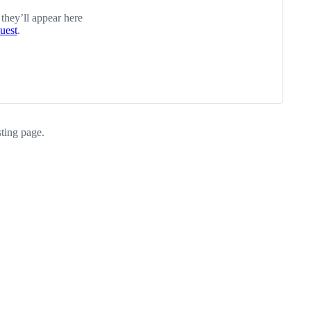
 they’ll appear here
quest
.
sting page.