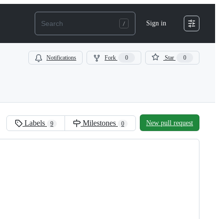
Sign in
Notifications
Fork
0
Star
0
Labels
Milestones
New pull request
9
0