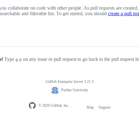
you collaborate on code with other people. As pull requests are created,
 searchable and filterable list. To get started, you should
create a pull re
p!
Type
on any issue or pull request to go back to the pull request li
g
p
GitHub Enterprise Server 3.21.3
Purdue University
© 2026 GitHub, Inc.
Help
Support
Footer
navigation