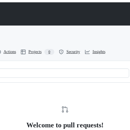
Actions
Projects
Security
Insights
0
Welcome to pull requests!