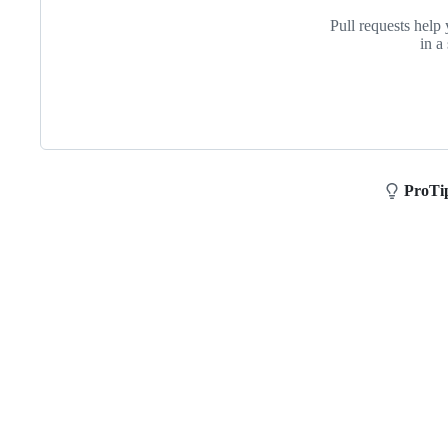
assignment
Pull requests help 
in a
ProTi
Footer
Purdue
University