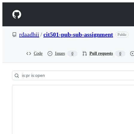
S
k
Navigation
i
p
Menu
t
o
rdaadhii
/
cit501-pub-sub-assignment
Public
c
o
n
t
Code
Issues
Pull requests
0
0
e
n
t
Pull
requests:
rdaadhii/cit501-
pub-
sub-