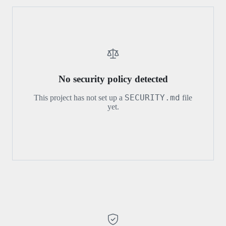
No security policy detected
SECURITY.md
This project has not set up a
file
yet.