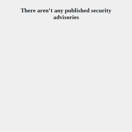
There aren’t any published security
advisories