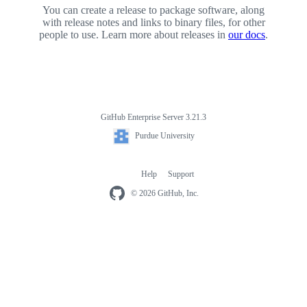
You can create a release to package software, along
with release notes and links to binary files, for other
people to use. Learn more about releases in
our docs
.
GitHub Enterprise Server 3.21.3
Footer
Purdue
Purdue University
University
Help
Support
Footer
navigation
© 2026 GitHub, Inc.