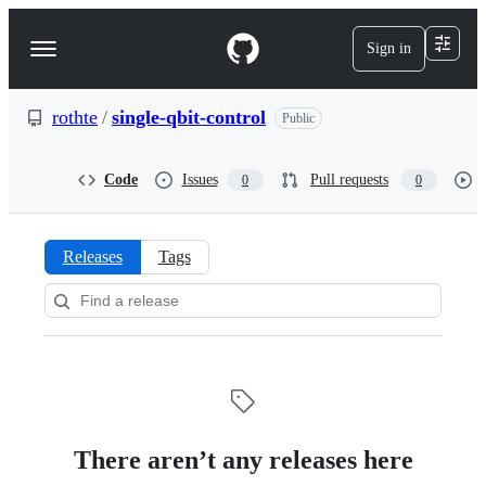
S
k
Sign in
Navigation
i
p
Menu
t
o
rothte
/
single-qbit-control
Public
c
o
n
Code
Issues
Pull requests
0
0
t
e
n
t
Releases
Tags
Releases:
rothte/single-
qbit-
control
There aren’t any releases here