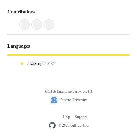
Contributors
Languages
JavaScript
100.0%
GitHub Enterprise Server 3.21.3
Footer
Purdue
Purdue University
University
Help
Support
Footer
navigation
© 2026 GitHub, Inc.