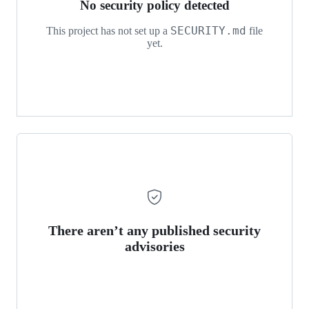
No security policy detected
SECURITY.md
This project has not set up a
file
yet.
There aren’t any published security
advisories