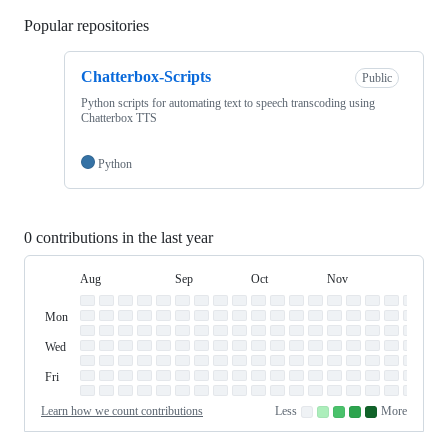
Popular repositories
Loading
Chatterbox-Scripts
Public
Python scripts for automating text to speech transcoding using
Chatterbox TTS
Python
0 contributions in the last year
Aug
Sep
Oct
Nov
Dec
Day
August
September
October
November
Dece
Contribution
Sun
of
Sunday
Graph
Mon
Monday
Week
Tue
Tuesday
Wed
Wednesday
Thu
Thursday
Fri
Friday
Sat
Saturday
Learn how we count contributions
Less
More
No
Low
Medium-
Medium-
High
contributions.
contributions.
low
high
contributions.
contributions.
contributions.