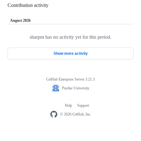
Contribution activity
August 2026
sharpm has no activity yet for this period.
Loading
Show more activity
GitHub Enterprise Server 3.21.3
Footer
Purdue
Purdue University
University
Help
Support
Footer
navigation
© 2026 GitHub, Inc.