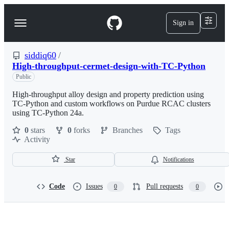
S
k
Sign in
Navigation
i
p
Menu
t
o
siddiq60
/
c
High-throughput-cermet-design-with-TC-Python
o
Public
n
t
High-throughput alloy design and property prediction using
e
TC-Python and custom workflows on Purdue RCAC clusters
n
using TC-Python 24a.
t
0
stars
0
forks
Branches
Tags
Activity
Star
Notifications
Code
Issues
Pull requests
0
0
siddiq60/High-