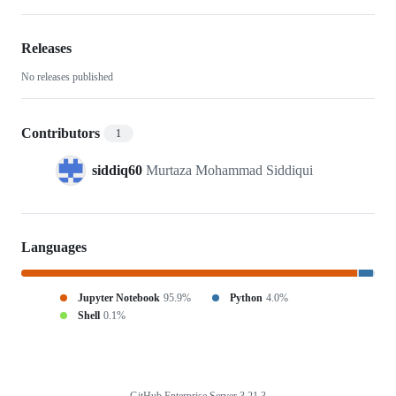
throughput-
cermet-
Releases
No releases published
design-
with-
Contributors
1
TC-
siddiq60
Murtaza Mohammad Siddiqui
Python
Languages
Jupyter Notebook
95.9%
Python
4.0%
Shell
0.1%