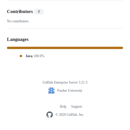
Contributors
0
No contributors
Languages
Java
100.0%
GitHub Enterprise Server 3.21.3
Footer
Purdue
Purdue University
University
Help
Support
Footer
navigation
© 2026 GitHub, Inc.