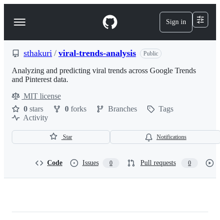
S
k
Sign in
Navigation
i
p
Menu
t
o
sthakuri
/
viral-trends-analysis
Public
c
o
Analyzing and predicting viral trends across Google Trends
n
and Pinterest data.
t
MIT license
e
License
n
0
stars
0
forks
Branches
Tags
t
Activity
Star
Notifications
Code
Issues
Pull requests
0
0
sthakuri/viral-
trends-