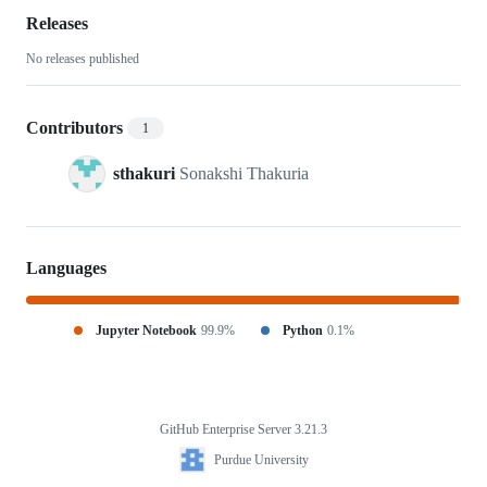
analysis
Releases
No releases published
Contributors
1
sthakuri
Sonakshi Thakuria
Languages
Jupyter Notebook
99.9%
Python
0.1%
GitHub Enterprise Server 3.21.3
Footer
Purdue
Purdue University
University