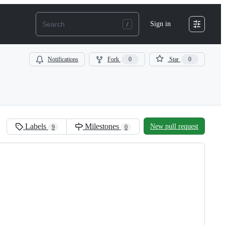
Sign in
Notifications
Fork
0
Star
0
Labels
Milestones
New pull request
9
0