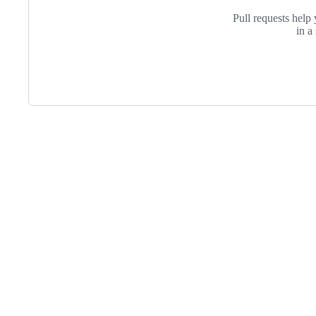
Pull requests help 
in a
Footer
Purdue
University