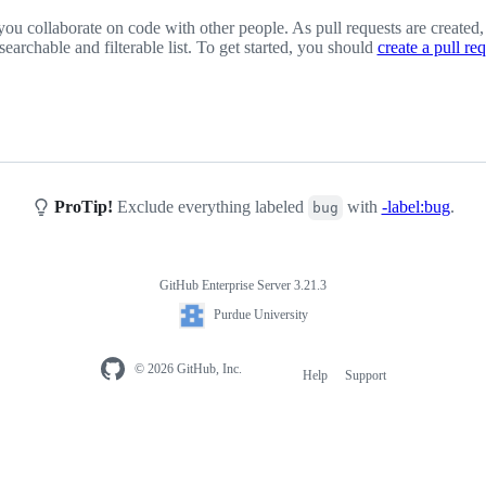
you collaborate on code with other people. As pull requests are created,
 searchable and filterable list. To get started, you should
create a pull re
ProTip!
Exclude everything labeled
with
-label:bug
.
bug
GitHub Enterprise Server 3.21.3
Purdue University
© 2026 GitHub, Inc.
Help
Support
Footer
navigation