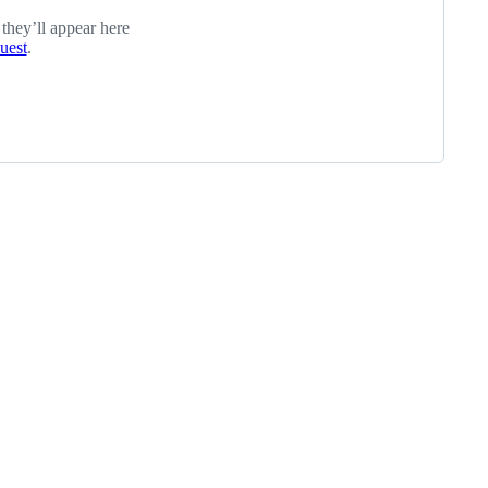
 they’ll appear here
quest
.