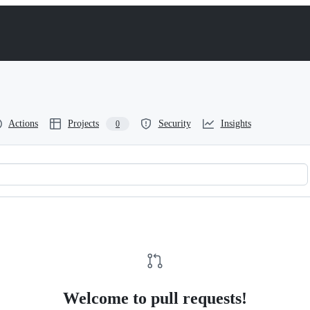
Actions
Projects
Security
Insights
0
Welcome to pull requests!