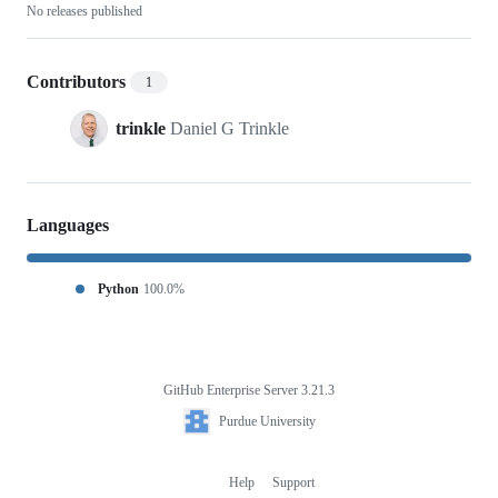
No releases published
Contributors
1
trinkle
Daniel G Trinkle
Languages
Python
100.0%
GitHub Enterprise Server 3.21.3
Footer
Purdue
Purdue University
University
Help
Support
Footer