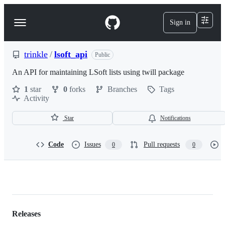
S
k
Sign in
Navigation
i
p
Menu
t
o
trinkle
/
lsoft_api
Public
c
o
An API for maintaining LSoft lists using twill package
n
1
star
0
forks
Branches
Tags
t
Activity
e
n
t
Star
Notifications
Code
Issues
Pull requests
0
0
trinkle/lsoft_api
Releases