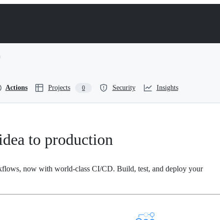
Actions
Projects
Security
Insights
0
dea to production
kflows, now with world-class CI/CD. Build, test, and deploy your