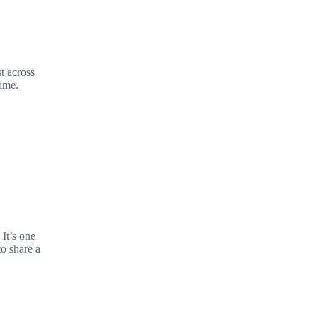
t across
time.
It’s one
to share a