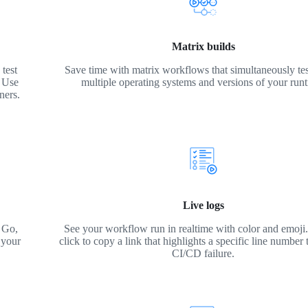
Matrix builds
test
Save time with matrix workflows that simultaneously tes
. Use
multiple operating systems and versions of your run
ners.
Live logs
 Go,
See your workflow run in realtime with color and emoji. 
 your
click to copy a link that highlights a specific line number 
CI/CD failure.