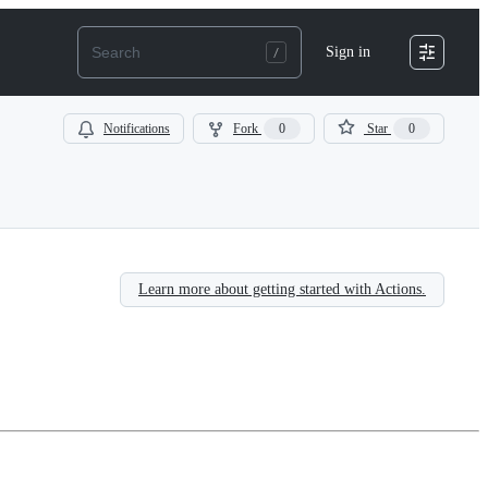
Sign in
Notifications
Fork
0
Star
0
Learn more about getting started with Actions.