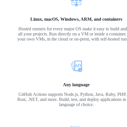
Linux, macOS, Windows, ARM, and containers
Hosted runners for every major OS make it easy to build and 
all your projects. Run directly on a VM or inside a container
your own VMs, in the cloud or on-prem, with self-hosted run
Any language
GitHub Actions supports Node.js, Python, Java, Ruby, PHP,
Rust, .NET, and more. Build, test, and deploy applications in
language of choice.