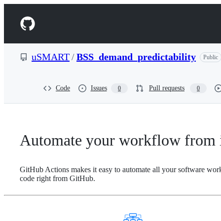
S
k
Navigation
i
p
Menu
t
o
uSMART
/
BSS_demand_predictability
Public
c
o
n
t
Code
Issues
Pull requests
0
0
e
n
t
Automate your workflow from i
GitHub Actions makes it easy to automate all your software wor
code right from GitHub.