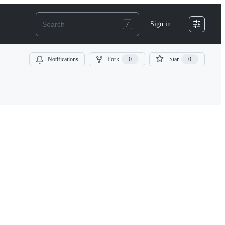
Sign in
Notifications
Fork
0
Star
0