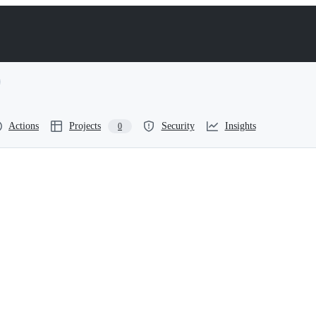
Actions
Projects
Security
Insights
0