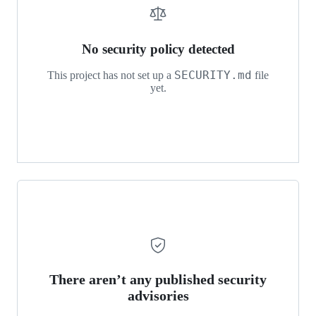
Reinforcement-
Learning
No security policy detected
SECURITY.md
This project has not set up a
file
yet.
There aren’t any published security
advisories