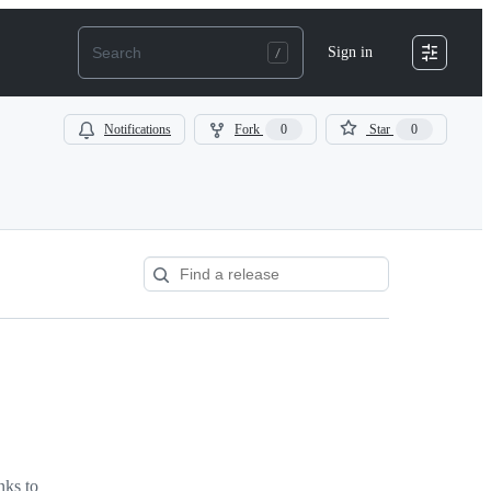
Sign in
Notifications
Fork
0
Star
0
nks to