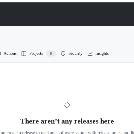
Actions
Projects
Security
Insights
0
s
There aren’t any releases here
an create a release to package software, along with release notes and li