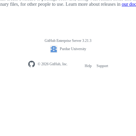
inary files, for other people to use. Learn more about releases in
our do
GitHub Enterprise Server 3.21.3
Purdue University
© 2026 GitHub, Inc.
Help
Support
Footer
navigation