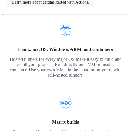
Learn more about getting started with Actions.
Linux, macOS, Windows, ARM, and containers
Hosted runners for every major OS make it easy to build and
test all your projects. Run directly on a VM or inside a
container. Use your own VMs, in the cloud or on-prem, with
self-hosted runners.
Matrix builds