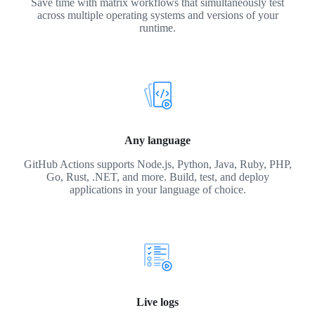
Save time with matrix workflows that simultaneously test
across multiple operating systems and versions of your
runtime.
Any language
GitHub Actions supports Node.js, Python, Java, Ruby, PHP,
Go, Rust, .NET, and more. Build, test, and deploy
applications in your language of choice.
Live logs