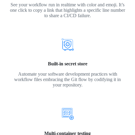
See your workflow run in realtime with color and emoji. It’s
one click to copy a link that highlights a specific line number
to share a CI/CD failure.
Built-in secret store
Automate your software development practices with
workflow files embracing the Git flow by codifying it in
your repository.
Multi-container testing