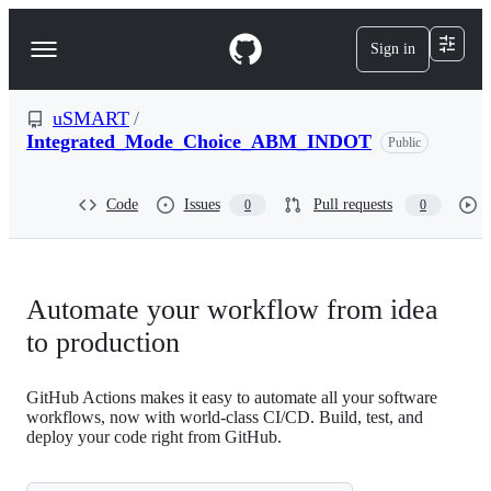
S
k
Sign in
Navigation
i
p
Menu
t
o
uSMART
/
c
Integrated_Mode_Choice_ABM_INDOT
Public
o
n
t
Code
Issues
Pull requests
0
0
e
n
t
Automate your workflow from idea
to production
GitHub Actions makes it easy to automate all your software
workflows, now with world-class CI/CD. Build, test, and
deploy your code right from GitHub.