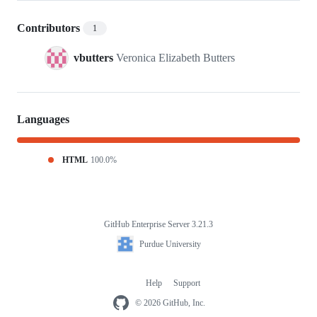
Contributors
1
vbutters
Veronica Elizabeth Butters
Languages
HTML
100.0%
GitHub Enterprise Server 3.21.3
Footer
Purdue
Purdue University
University
Help
Support
Footer
navigation
© 2026 GitHub, Inc.