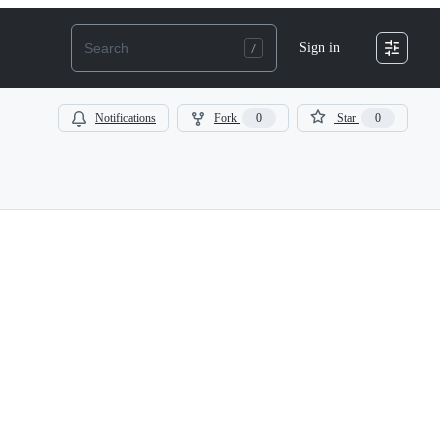
Sign in
Notifications
Fork
0
Star
0