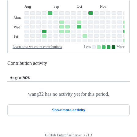
Aug
Sep
Oct
Nov
Dec
Day
August
September
October
November
Dece
Contribution
Sun
of
Sunday
Graph
Mon
Monday
Week
Tue
Tuesday
Wed
Wednesday
Thu
Thursday
Fri
Friday
Sat
Saturday
Learn how we count contributions
Less
More
No
Low
Medium-
Medium-
High
contributions.
contributions.
low
high
contributions.
contributions.
contributions.
Contribution activity
August 2026
wang32 has no activity yet for this period.
Loading
Show more activity
GitHub Enterprise Server 3.21.3