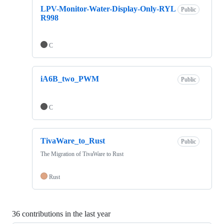
LPV-Monitor-Water-Display-Only-RYL
Public
R998
C
iA6B_two_PWM
Public
C
TivaWare_to_Rust
Public
The Migration of TivaWare to Rust
Rust
36 contributions in the last year