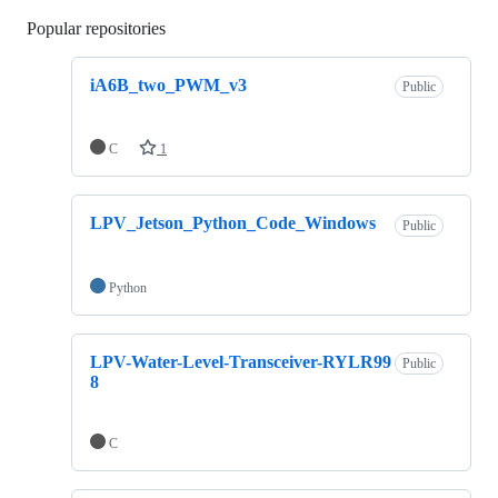
Popular repositories
Loading
iA6B_two_PWM_v3
Public
C
1
LPV_Jetson_Python_Code_Windows
Public
Python
LPV-Water-Level-Transceiver-RYLR99
Public
8
C