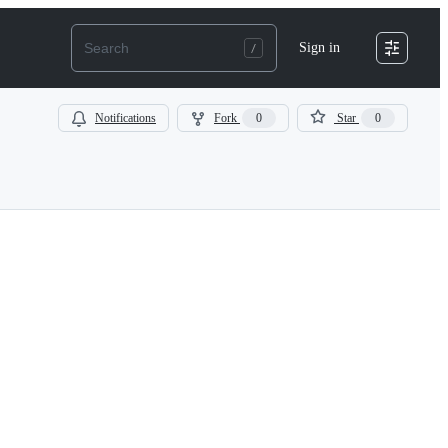
Sign in
Notifications
Fork
0
Star
0