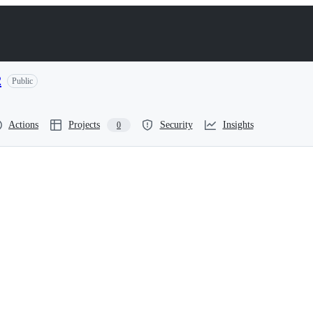
2
Public
Actions
Projects
Security
Insights
0