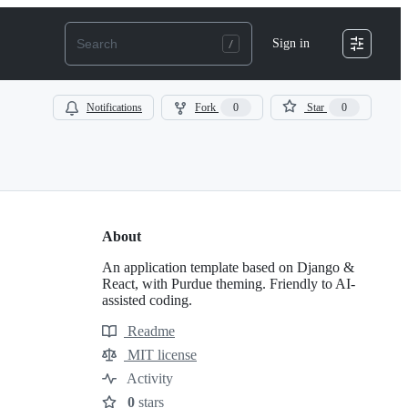
Sign in
Notifications
Fork
0
Star
0
About
An application template based on Django &
React, with Purdue theming. Friendly to AI-
assisted coding.
Readme
Resources
MIT license
License
Activity
0
stars