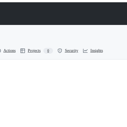
Actions
Projects
Security
Insights
0