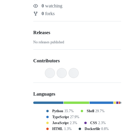
Stars
0
watching
Watchers
0
forks
Forks
Releases
No releases published
Contributors
Languages
Python
35.7%
Shell
29.7%
TypeScript
27.9%
JavaScript
2.3%
CSS
2.3%
HTML
1.3%
Dockerfile
0.8%