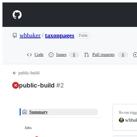
S
k
Navigation
i
p
Menu
t
o
wbbaker
/
taxonpages
Public
c
o
n
t
Code
Issues
Pull requests
0
0
e
n
t
public-build
public-build
#2
Summary
Re-run trig
wbba
Jobs