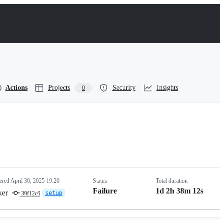
Actions
Projects
Security
Insights
0
gered
April 30, 2025 19:20
Status
Total duration
Failure
1d 2h 38m 12s
ker
setup
39f12c6