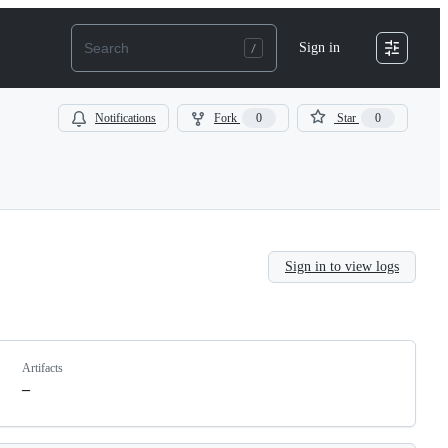
Sign in
Notifications
Fork
0
Star
0
Sign in to view logs
Artifacts
–