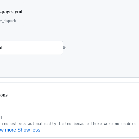
h-pages.yml
w_dispatch
ld
0s
ions
d
w more
Show less