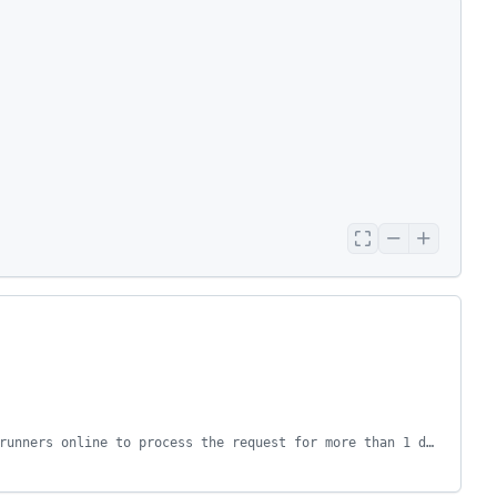
This request was automatically failed because there were no enabled runners online to process the request for more than 1 days.