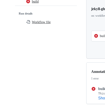
build
jekyll-g
Run details
on: workflo
Workflow file
bui
Annotat
1 error
buil
Sho