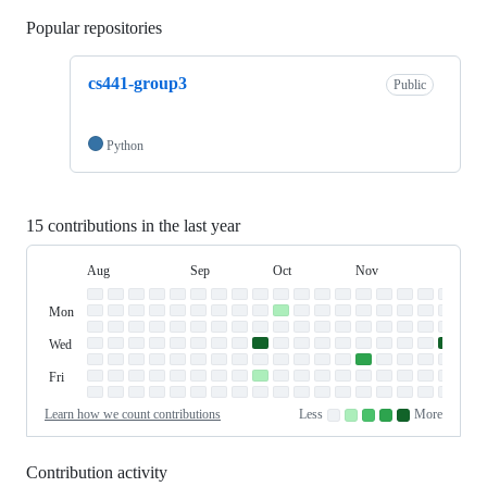
Popular repositories
Loading
cs441-group3
Public
Python
15 contributions in the last year
Aug
Sep
Oct
Nov
Dec
Day
August
September
October
November
Dece
Contribution
Sun
of
Sunday
Graph
Mon
Monday
Week
Tue
Tuesday
Wed
Wednesday
Thu
Thursday
Fri
Friday
Sat
Saturday
Learn how we count contributions
Less
More
No
Low
Medium-
Medium-
High
contributions.
contributions.
low
high
contributions.
contributions.
contributions.
Contribution activity