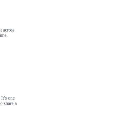
t across
time.
It’s one
to share a