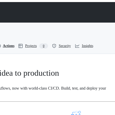
Actions
Projects
Security
Insights
0
dea to production
kflows, now with world-class CI/CD. Build, test, and deploy your