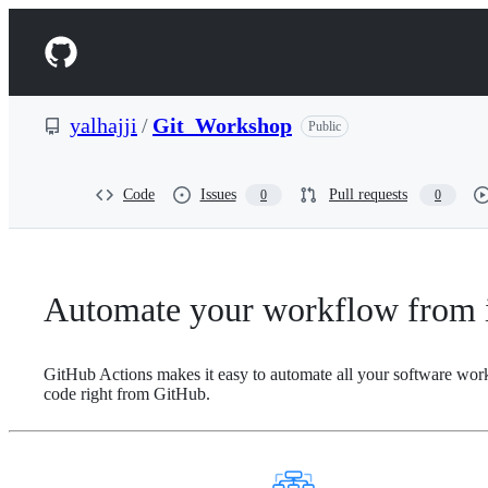
S
k
Navigation
i
p
Menu
t
o
yalhajji
/
Git_Workshop
Public
c
o
n
t
Code
Issues
Pull requests
0
0
e
n
t
Automate your workflow from i
GitHub Actions makes it easy to automate all your software wor
code right from GitHub.