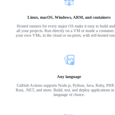
Linux, macOS, Windows, ARM, and containers
Hosted runners for every major OS make it easy to build and 
all your projects. Run directly on a VM or inside a container
your own VMs, in the cloud or on-prem, with self-hosted run
Any language
GitHub Actions supports Node.js, Python, Java, Ruby, PHP,
Rust, .NET, and more. Build, test, and deploy applications in
language of choice.