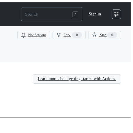
Sign in
Notifications
Fork
0
Star
0
Learn more about getting started with Actions.