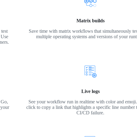
Matrix builds
test
Save time with matrix workflows that simultaneously tes
. Use
multiple operating systems and versions of your run
ners.
Live logs
 Go,
See your workflow run in realtime with color and emoji. 
 your
click to copy a link that highlights a specific line number 
CI/CD failure.