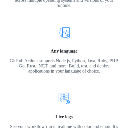
across multiple operating systems and versions of your
runtime.
Any language
GitHub Actions supports Node.js, Python, Java, Ruby, PHP,
Go, Rust, .NET, and more. Build, test, and deploy
applications in your language of choice.
Live logs
See your workflow run in realtime with color and emoji. It’s