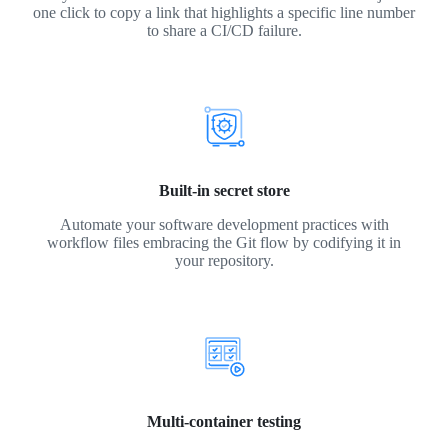
one click to copy a link that highlights a specific line number
to share a CI/CD failure.
Built-in secret store
Automate your software development practices with
workflow files embracing the Git flow by codifying it in
your repository.
Multi-container testing