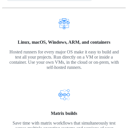
Linux, macOS, Windows, ARM, and containers
Hosted runners for every major OS make it easy to build and
test all your projects. Run directly on a VM or inside a
container. Use your own VMs, in the cloud or on-prem, with
self-hosted runners.
Matrix builds
Save time with matrix workflows that simultaneously test