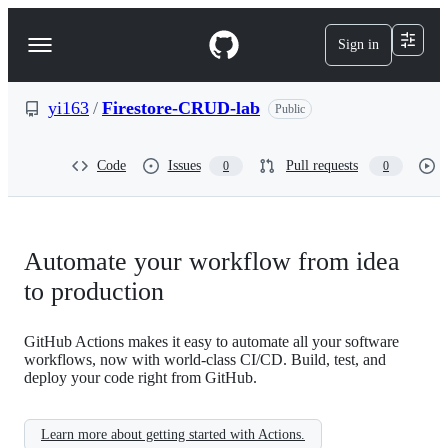
S
k
Sign in
Navigation
i
p
Menu
t
o
yi163
/
Firestore-CRUD-lab
Public
c
o
n
Code
Issues
Pull requests
0
0
t
e
n
t
Automate your workflow from idea
to production
GitHub Actions makes it easy to automate all your software
workflows, now with world-class CI/CD. Build, test, and
deploy your code right from GitHub.
Learn more about getting started with Actions.