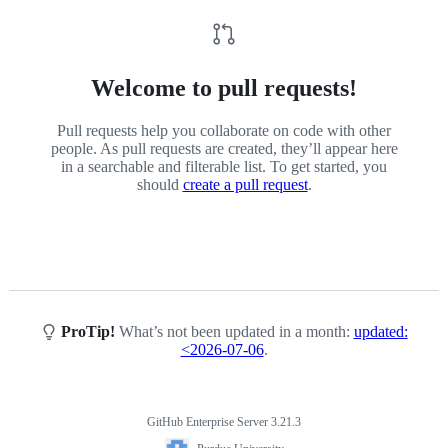
Welcome to pull requests!
Pull requests help you collaborate on code with other
people. As pull requests are created, they’ll appear here
in a searchable and filterable list. To get started, you
should
create a pull request
.
ProTip!
What’s not been updated in a month:
updated:
<2026-07-06
.
GitHub Enterprise Server 3.21.3
Footer
Purdue