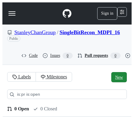
S
k
Sign in
Navigation
i
p
Menu
t
o
StanleyChanGroup
/
SingleBitRecon_MDPI_16
c
Public
o
n
t
Code
Issues
Pull requests
0
0
e
n
t
Labels
Milestones
New
Pull
requests:
StanleyChanGroup/SingleBit
0 Open
0 Closed