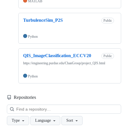
MATLAB
TurbulenceSim_P2S
Public
Python
QIS_ImageClassification_ECCV20
Public
https://engineering.purdue.edu/ChanGroup/project_QIS.html
Python
Repositories
Loa
Type
Language
Sort