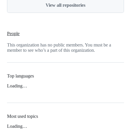
View all repositories
People
This organization has no public members. You must be a
member to see who’s a part of this organization.
Top languages
Loading…
Most used topics
Loading…