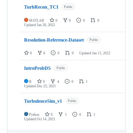
TurbRecon_TCI
Public
MATLAB
0
0
0
0
Updated
Jan 20, 2022
Resolution-Reference-Dataset
Public
0
0
0
0
Updated
Jan 11, 2022
IntroProbDS
Public
R
0
4
0
1
Updated
Dec 25, 2021
TurbulenceSim_v1
Public
Python
0
1
0
1
Updated
Oct 14, 2021