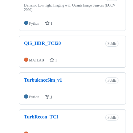
Dynamic Low-light Imaging with Quanta Image Sensors (ECCV
2020)
Python
1
QIS_HDR_TCI20
Public
MATLAB
1
TurbulenceSim_v1
Public
Python
1
TurbRecon_TCI
Public