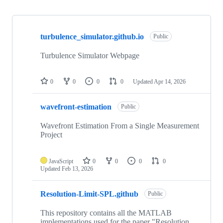
Showing
10
turbulence_simulator.github.io
of
Public
15
repositories
Turbulence Simulator Webpage
0
0
0
0
Updated
Apr 14, 2026
wavefront-estimation
Public
Wavefront Estimation From a Single Measurement
Project
JavaScript
0
0
0
0
Updated
Feb 13, 2026
Resolution-Limit-SPL.github
Public
This repository contains all the MATLAB
implementations used for the paper "Resolution