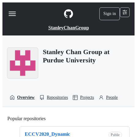
S
k
Sign in
Navigation
i
p
Menu
t
StanleyChanGroup
o
c
o
n
Stanley Chan Group at
t
Purdue University
e
n
t
Overview
Repositories
Projects
People
Popular repositories
Loading
ECCV2020_Dynamic
Public