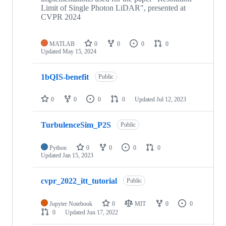
Limit of Single Photon LiDAR", presented at
CVPR 2024
MATLAB
0
0
0
0
Updated
May 15, 2024
1bQIS-benefit
Public
0
0
0
0
Updated
Jul 12, 2023
TurbulenceSim_P2S
Public
Python
0
0
0
0
Updated
Jan 15, 2023
cvpr_2022_itt_tutorial
Public
Jupyter Notebook
0
MIT
0
0
0
Updated
Jun 17, 2022