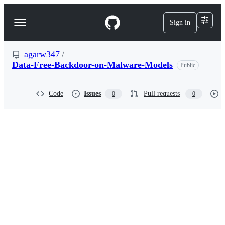
S
k
Sign in
Navigation
i
p
Menu
t
o
agarw347
/
c
Data-Free-Backdoor-on-Malware-Models
Public
o
n
t
Code
Issues
Pull requests
0
0
e
n
t