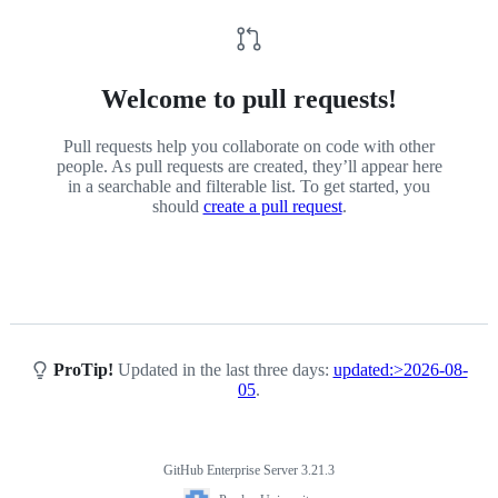
on-
Malware-
Models
Welcome to pull requests!
Pull requests help you collaborate on code with other
people. As pull requests are created, they’ll appear here
in a searchable and filterable list. To get started, you
should
create a pull request
.
ProTip!
Updated in the last three days:
updated:>2026-08-
05
.
GitHub Enterprise Server 3.21.3
Footer
Purdue