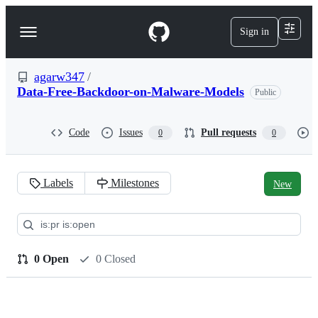
S
k
Sign in
Navigation
i
p
Menu
t
o
agarw347
/
c
Data-Free-Backdoor-on-Malware-Models
Public
o
n
t
Code
Issues
Pull requests
0
0
e
n
t
Labels
Milestones
New
Pull
requests:
agarw347/Data-
0 Open
0 Closed
Free-
Backdoor-