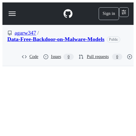
S
k
Sign in
Navigation
i
p
Menu
t
o
agarw347
/
c
Data-Free-Backdoor-on-Malware-Models
Public
o
n
t
Code
Issues
Pull requests
0
0
e
n
t