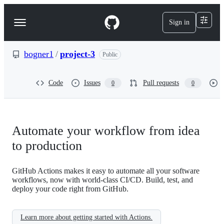
S
k
Sign in
Navigation
i
p
Menu
t
o
bogner1
/
project-3
Public
c
o
n
Code
Issues
Pull requests
0
0
t
e
n
t
Automate your workflow from idea
to production
GitHub Actions makes it easy to automate all your software
workflows, now with world-class CI/CD. Build, test, and
deploy your code right from GitHub.
Learn more about getting started with Actions.