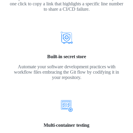
one click to copy a link that highlights a specific line number
to share a CI/CD failure.
Built-in secret store
Automate your software development practices with
workflow files embracing the Git flow by codifying it in
your repository.
Multi-container testing