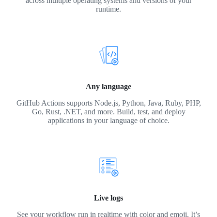
across multiple operating systems and versions of your
runtime.
Any language
GitHub Actions supports Node.js, Python, Java, Ruby, PHP,
Go, Rust, .NET, and more. Build, test, and deploy
applications in your language of choice.
Live logs
See your workflow run in realtime with color and emoji. It’s