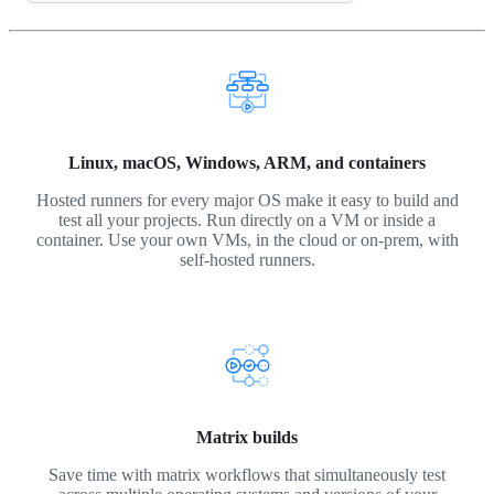
Linux, macOS, Windows, ARM, and containers
Hosted runners for every major OS make it easy to build and
test all your projects. Run directly on a VM or inside a
container. Use your own VMs, in the cloud or on-prem, with
self-hosted runners.
Matrix builds
Save time with matrix workflows that simultaneously test