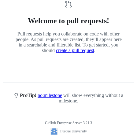
Welcome to pull requests!
Pull requests help you collaborate on code with other
people. As pull requests are created, they’ll appear here
in a searchable and filterable list. To get started, you
should
create a pull request
.
ProTip!
no:milestone
will show everything without a
milestone.
GitHub Enterprise Server 3.21.3
Footer
Purdue
Purdue University
University