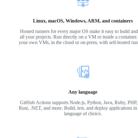
Linux, macOS, Windows, ARM, and containers
Hosted runners for every major OS make it easy to build and 
all your projects. Run directly on a VM or inside a container
your own VMs, in the cloud or on-prem, with self-hosted run
Any language
GitHub Actions supports Node.js, Python, Java, Ruby, PHP,
Rust, .NET, and more. Build, test, and deploy applications in
language of choice.