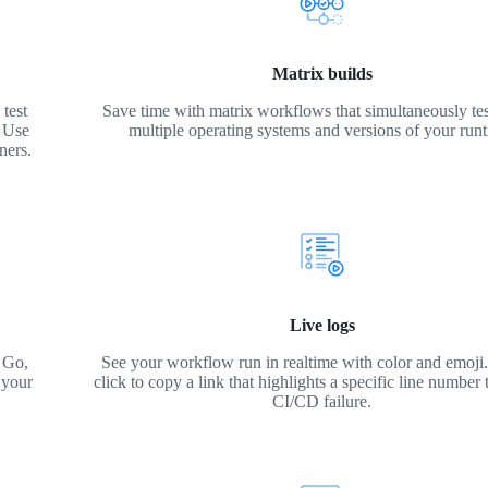
Matrix builds
test
Save time with matrix workflows that simultaneously tes
. Use
multiple operating systems and versions of your run
ners.
Live logs
 Go,
See your workflow run in realtime with color and emoji. 
 your
click to copy a link that highlights a specific line number 
CI/CD failure.