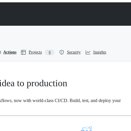
Actions
Projects
Security
Insights
0
dea to production
kflows, now with world-class CI/CD. Build, test, and deploy your