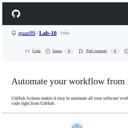
S
k
Navigation
i
p
Menu
t
o
guan99
/
Lab-10
Public
c
o
n
t
Code
Issues
Pull requests
0
0
e
n
t
Automate your workflow from i
GitHub Actions makes it easy to automate all your software wor
code right from GitHub.