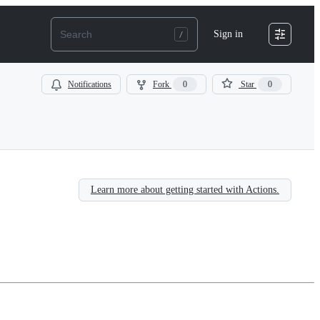
Sign in
Notifications
Fork
0
Star
0
Learn more about getting started with Actions.