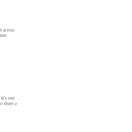
t across
time.
It’s one
to share a