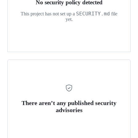
No security policy detected
SECURITY.md
This project has not set up a
file
yet.
There aren’t any published security
advisories