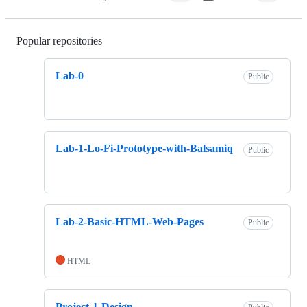
Popular repositories
Loading
Lab-0
Public
Lab-1-Lo-Fi-Prototype-with-Balsamiq
Public
Lab-2-Basic-HTML-Web-Pages
Public
HTML
Project-1-Design