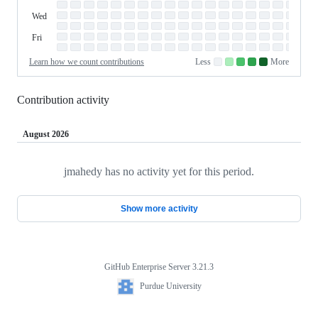
Tue
Tuesday
Wed
Wednesday
Thu
Thursday
Fri
Friday
Sat
Saturday
Learn how we count contributions
Less
More
No
Low
Medium-
Medium-
High
contributions.
contributions.
low
high
contributions.
contributions.
contributions.
Contribution activity
August 2026
jmahedy has no activity yet for this period.
Loading
Show more activity
GitHub Enterprise Server 3.21.3
Footer
Purdue
Purdue University
University