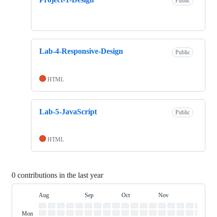
Public
Lab-4-Responsive-Design
Public
HTML
Lab-5-JavaScript
Public
HTML
0 contributions in the last year
Aug
Sep
Oct
Nov
Dec
Day
August
September
October
November
Dece
Contribution
Sun
of
Sunday
Graph
Mon
Monday
Week