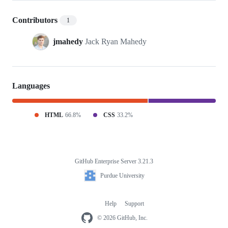
Contributors
1
jmahedy
Jack Ryan Mahedy
Languages
HTML
66.8%
CSS
33.2%
GitHub Enterprise Server 3.21.3
Footer
Purdue
Purdue University
University
Help
Support
Footer
navigation
© 2026 GitHub, Inc.