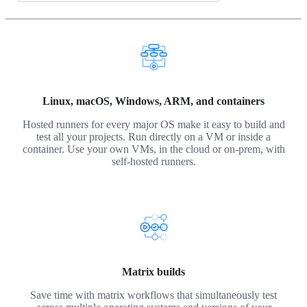
Linux, macOS, Windows, ARM, and containers
Hosted runners for every major OS make it easy to build and
test all your projects. Run directly on a VM or inside a
container. Use your own VMs, in the cloud or on-prem, with
self-hosted runners.
Matrix builds
Save time with matrix workflows that simultaneously test