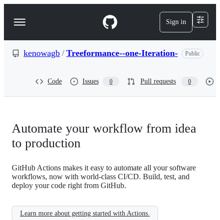
S
k
Sign in
Navigation
i
p
Menu
t
o
kenowagb
/
Treeformance--one-Iteration-
Public
c
o
n
Code
Issues
Pull requests
0
0
t
e
n
t
Automate your workflow from idea
to production
GitHub Actions makes it easy to automate all your software
workflows, now with world-class CI/CD. Build, test, and
deploy your code right from GitHub.
Learn more about getting started with Actions.