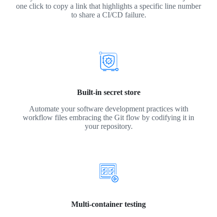
one click to copy a link that highlights a specific line number
to share a CI/CD failure.
Built-in secret store
Automate your software development practices with
workflow files embracing the Git flow by codifying it in
your repository.
Multi-container testing