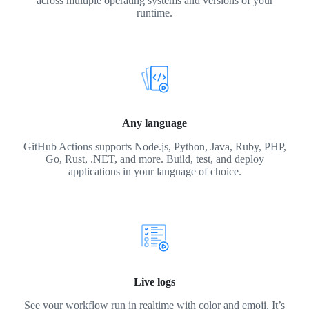
across multiple operating systems and versions of your
runtime.
Any language
GitHub Actions supports Node.js, Python, Java, Ruby, PHP,
Go, Rust, .NET, and more. Build, test, and deploy
applications in your language of choice.
Live logs
See your workflow run in realtime with color and emoji. It’s