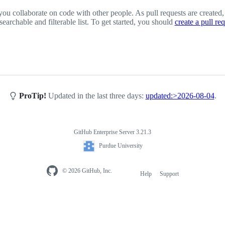
you collaborate on code with other people. As pull requests are created,
 searchable and filterable list. To get started, you should
create a pull re
ProTip!
Updated in the last three days:
updated:>2026-08-04
.
GitHub Enterprise Server 3.21.3
Purdue University
© 2026 GitHub, Inc.
Help
Support
Footer
navigation