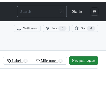
Sign in
Notifications
Fork
0
Star
0
Labels
Milestones
New pull request
9
0