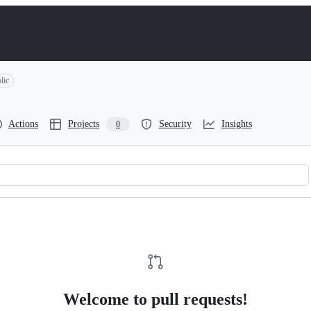
lic
Actions
Projects
Security
Insights
0
Welcome to pull requests!