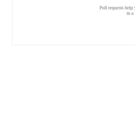
Iteration-
Pull requests help 
in a
Footer
Purdue
University