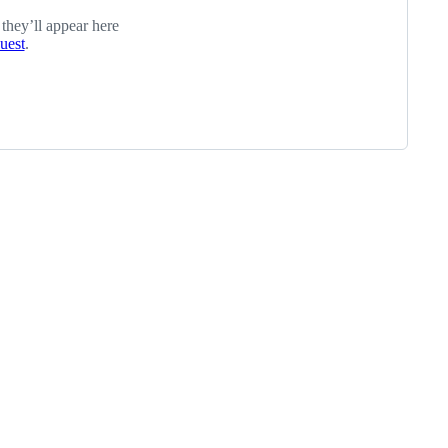
 they’ll appear here
quest
.