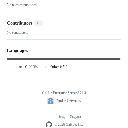
No releases published
Display-
Only-
Contributors
0
RYLR998
No contributors
Languages
C
99.3%
Other
0.7%
GitHub Enterprise Server 3.21.3
Footer
Purdue
Purdue University
University
Help
Support
Footer
navigation
© 2026 GitHub, Inc.