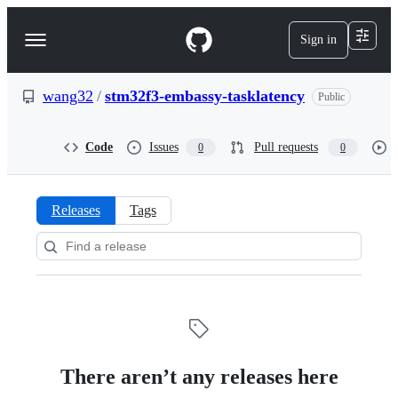
S
k
Sign in
Navigation
i
p
Menu
t
o
wang32
/
stm32f3-embassy-tasklatency
Public
c
o
n
Code
Issues
Pull requests
0
0
t
e
n
t
Releases
Tags
Releases:
wang32/stm32f3-
embassy-
tasklatency
There aren’t any releases here