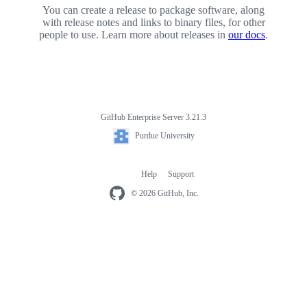
You can create a release to package software, along
with release notes and links to binary files, for other
people to use. Learn more about releases in
our docs
.
GitHub Enterprise Server 3.21.3
Footer
Purdue
Purdue University
University
Help
Support
Footer
navigation
© 2026 GitHub, Inc.