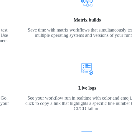
Matrix builds
test
Save time with matrix workflows that simultaneously tes
. Use
multiple operating systems and versions of your run
ners.
Live logs
 Go,
See your workflow run in realtime with color and emoji. 
 your
click to copy a link that highlights a specific line number 
CI/CD failure.