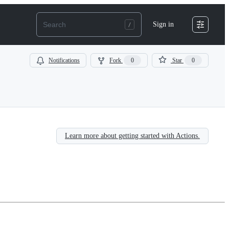
Sign in
Notifications
Fork
0
Star
0
Learn more about getting started with Actions.