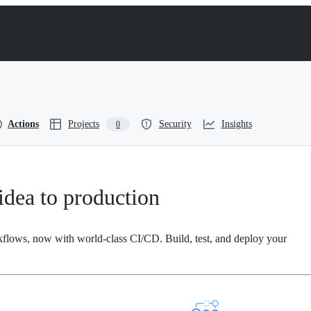
Actions
Projects
Security
Insights
0
dea to production
kflows, now with world-class CI/CD. Build, test, and deploy your