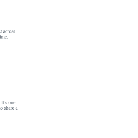
t across
time.
It’s one
to share a