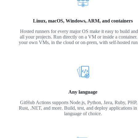
Linux, macOS, Windows, ARM, and containers
Hosted runners for every major OS make it easy to build and 
all your projects. Run directly on a VM or inside a container
your own VMs, in the cloud or on-prem, with self-hosted run
Any language
GitHub Actions supports Node.js, Python, Java, Ruby, PHP,
Rust, .NET, and more. Build, test, and deploy applications in
language of choice.