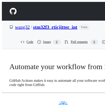
S
k
Navigation
i
p
Menu
t
o
wang32
/
stm32f3_rticjitter_int
Public
c
o
n
t
Code
Issues
Pull requests
0
0
e
n
t
Automate your workflow from i
GitHub Actions makes it easy to automate all your software wor
code right from GitHub.