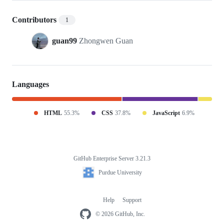
Contributors
1
guan99
Zhongwen Guan
Languages
HTML
55.3%
CSS
37.8%
JavaScript
6.9%
GitHub Enterprise Server 3.21.3
Footer
Purdue
Purdue University
University
Help
Support
Footer
navigation
© 2026 GitHub, Inc.