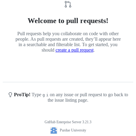
Welcome to pull requests!
Pull requests help you collaborate on code with other
people. As pull requests are created, they’ll appear here
in a searchable and filterable list. To get started, you
should
create a pull request
.
ProTip!
Type
on any issue or pull request to go back to
g
i
the issue listing page.
GitHub Enterprise Server 3.21.3
Footer
Purdue
Purdue University
University