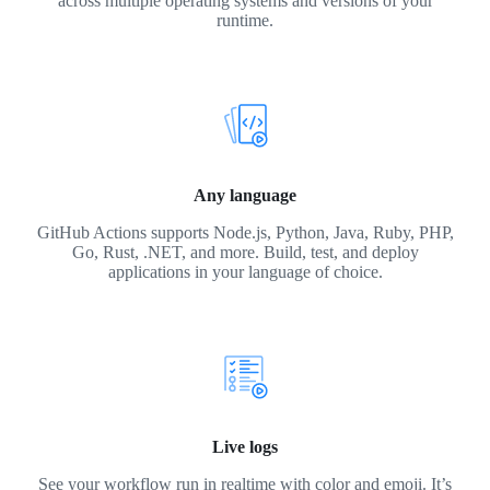
across multiple operating systems and versions of your
runtime.
Any language
GitHub Actions supports Node.js, Python, Java, Ruby, PHP,
Go, Rust, .NET, and more. Build, test, and deploy
applications in your language of choice.
Live logs
See your workflow run in realtime with color and emoji. It’s