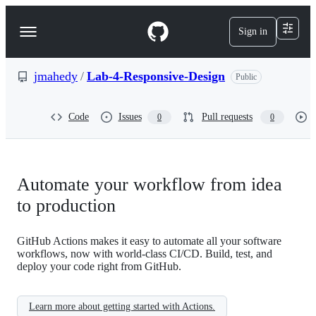
S
k
Sign in
Navigation
i
p
Menu
t
o
jmahedy
/
Lab-4-Responsive-Design
Public
c
o
n
Code
Issues
Pull requests
0
0
t
e
n
t
Automate your workflow from idea
to production
GitHub Actions makes it easy to automate all your software
workflows, now with world-class CI/CD. Build, test, and
deploy your code right from GitHub.
Learn more about getting started with Actions.