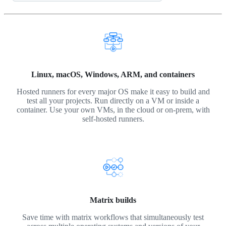
Linux, macOS, Windows, ARM, and containers
Hosted runners for every major OS make it easy to build and
test all your projects. Run directly on a VM or inside a
container. Use your own VMs, in the cloud or on-prem, with
self-hosted runners.
Matrix builds
Save time with matrix workflows that simultaneously test