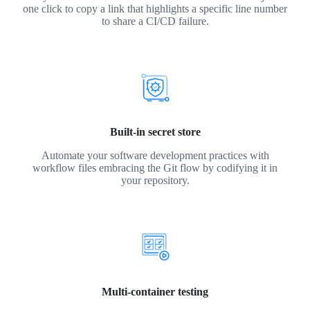
one click to copy a link that highlights a specific line number
to share a CI/CD failure.
Built-in secret store
Automate your software development practices with
workflow files embracing the Git flow by codifying it in
your repository.
Multi-container testing