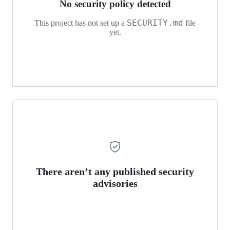
No security policy detected
SECURITY.md
This project has not set up a
file
yet.
There aren’t any published security
advisories