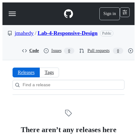
S
k
Sign in
Navigation
i
p
Menu
t
o
jmahedy
/
Lab-4-Responsive-Design
Public
c
o
n
Code
Issues
Pull requests
0
0
t
e
n
t
Releases
Tags
Releases:
jmahedy/Lab-
4-
Responsive-
Design
There aren’t any releases here