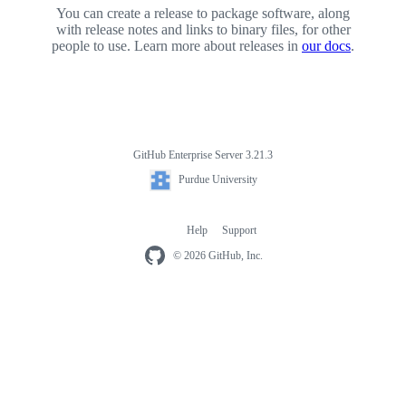
You can create a release to package software, along
with release notes and links to binary files, for other
people to use. Learn more about releases in
our docs
.
GitHub Enterprise Server 3.21.3
Footer
Purdue
Purdue University
University
Help
Support
Footer
navigation
© 2026 GitHub, Inc.